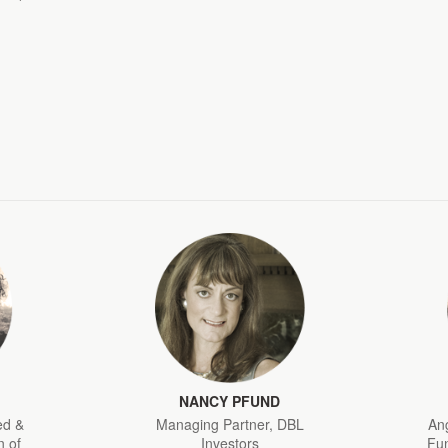
NANCY PFUND
ed &
Managing Partner, DBL
Ang
 of
Investors
Fun