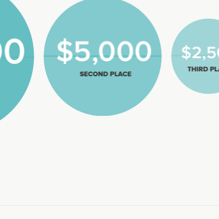
2,500
Third P
$5,000
Second Place