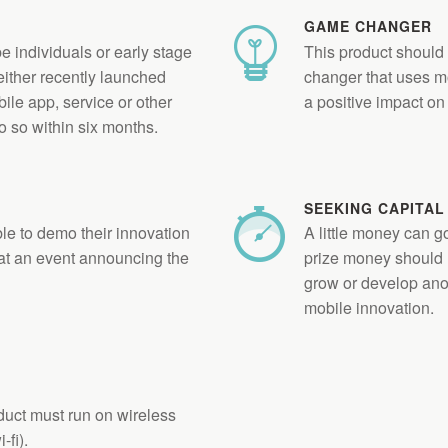
GAME CHANGER
e individuals or early stage
This product should
 either recently launched
changer that uses m
ile app, service or other
a positive impact on 
o so within six months.
SEEKING CAPITAL
le to demo their innovation
A little money can 
t an event announcing the
prize money should 
grow or develop an
mobile innovation.
uct must run on wireless
-fi).