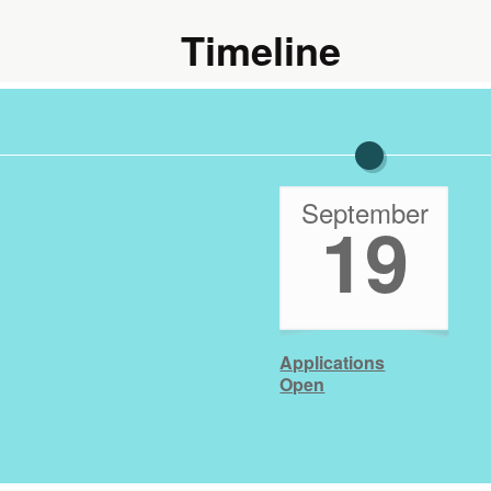
Timeline
September
19
Applications
Open