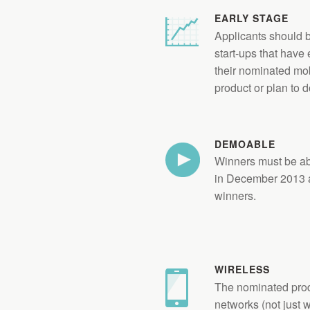
EARLY STAGE
Applicants should b
start-ups that have
their nominated mob
product or plan to d
DEMOABLE
Winners must be ab
in December 2013 a
winners.
WIRELESS
The nominated prod
networks (not just wi