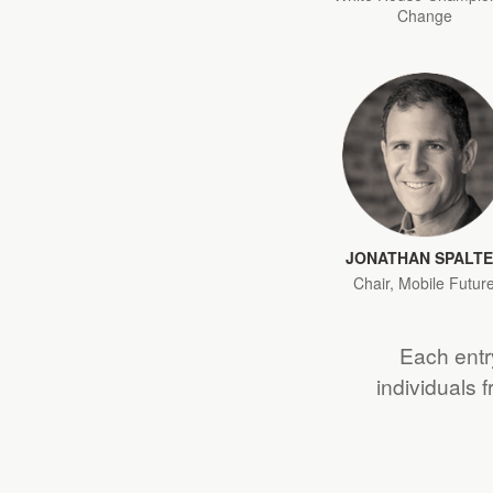
Change
JONATHAN SPALT
Chair, Mobile Futur
Each entry
individuals 