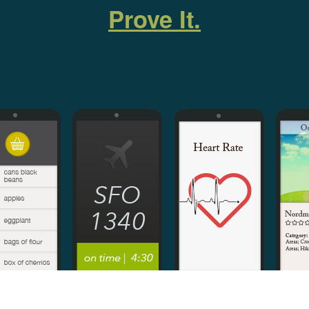
Prove It.