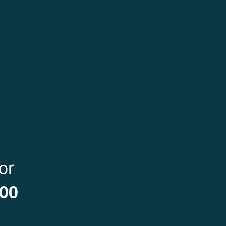
ENTER NOW
or
000