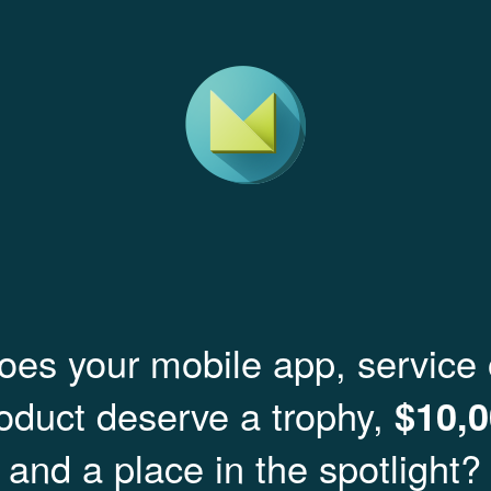
leys
Presented by Mobile Future
uture
Judges
Timeline
Partners
oes your mobile app, service 
oduct deserve a trophy,
$10,
and a place in the spotlight?