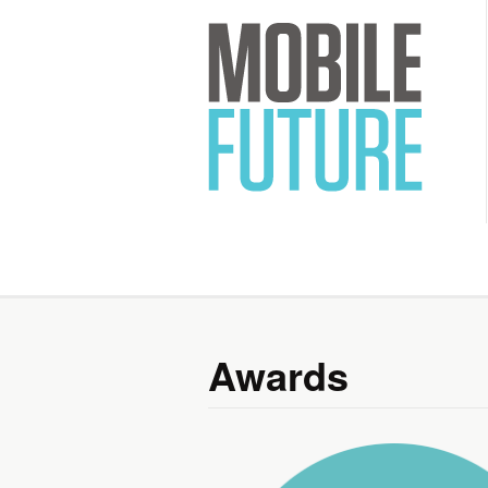
Mobile 
Awards