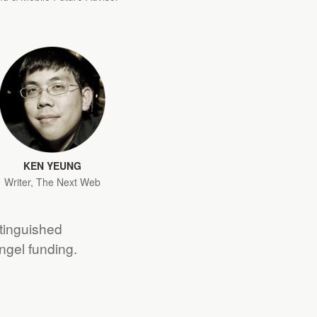
KEN YEUNG
Writer, The Next Web
stinguished
angel funding.