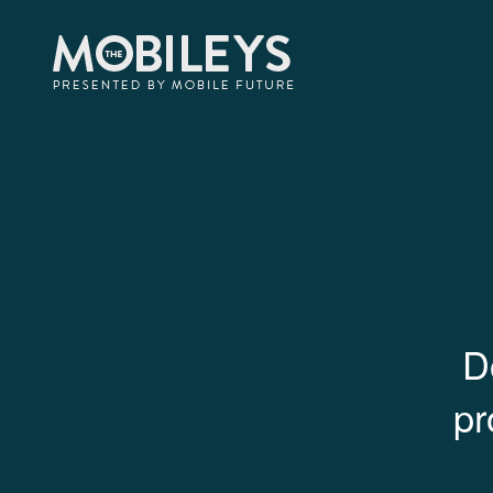
The Mobi
The Mobileys
presented by Mobile F
Awards
Criteria
D
pr