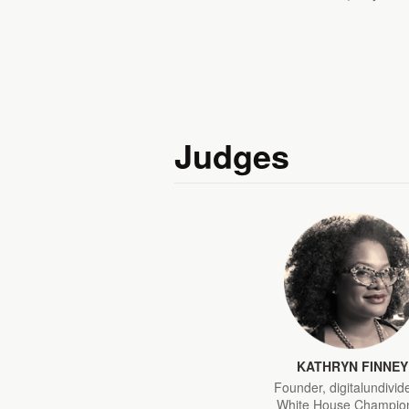
Judges
KATHRYN FINNEY
Founder, digitalundivid
White House Champion