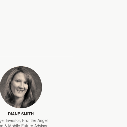
DIANE SMITH
el Investor, Frontier Angel
d & Mobile Future Advisor