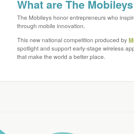
What are The Mobiley
Future
The Mobileys honor entrepreneurs who inspir
through mobile innovation.
This new national competition produced by
M
spotlight and support early-stage wireless ap
that make the world a better place.