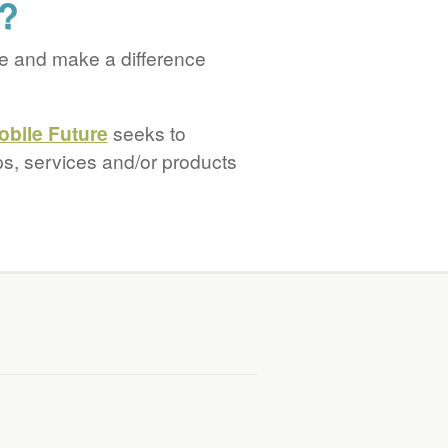
s?
e and make a difference
obile Future
seeks to
ps, services and/or products