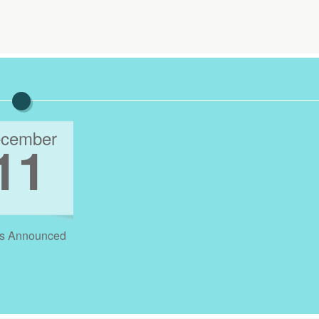
cember
11
s Announced