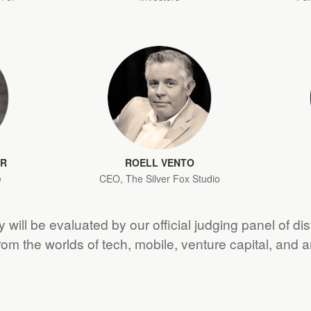
ER
ROELL VENTO
e
CEO, The Silver Fox Studio
 will be evaluated by our official judging panel of di
from the worlds of tech, mobile, venture capital, and 