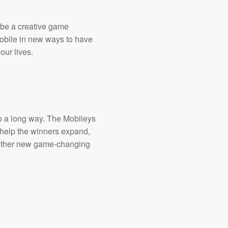
 be a creative game
obile in new ways to have
our lives.
go a long way. The Mobileys
help the winners expand,
other new game-changing