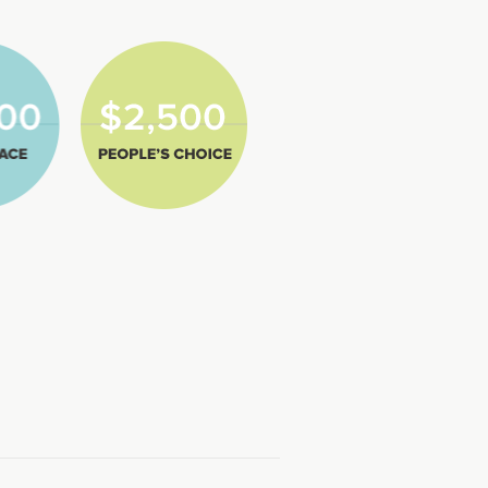
lace
2,500
Peoples
Choice