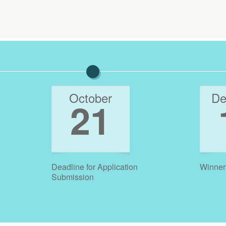
October
De
21
Deadline for Application
Winner
Submission