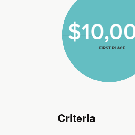
$10,000
First Place
Criteria